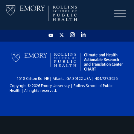
HOME
CHART
1518 Clifton Rd. NE | Atlanta, GA 30122 USA | 404.727.3956
DASHBOARD
Copyright © 2026 Emory University | Rollins School of Public
Health | All rights reserved.
NEWS