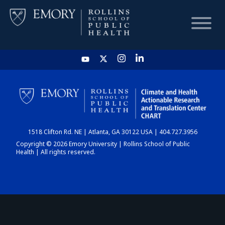
HOME
CHART
1518 Clifton Rd. NE | Atlanta, GA 30122 USA | 404.727.3956
DASHBOARD
Copyright © 2026 Emory University | Rollins School of Public
Health | All rights reserved.
NEWS