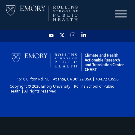
HOME
CHART
1518 Clifton Rd. NE | Atlanta, GA 30122 USA | 404.727.3956
DASHBOARD
Copyright © 2026 Emory University | Rollins School of Public
Health | All rights reserved.
NEWS