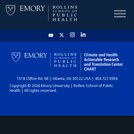
HOME
CHART
1518 Clifton Rd. NE | Atlanta, GA 30122 USA | 404.727.3956
DASHBOARD
Copyright © 2026 Emory University | Rollins School of Public
Health | All rights reserved.
NEWS