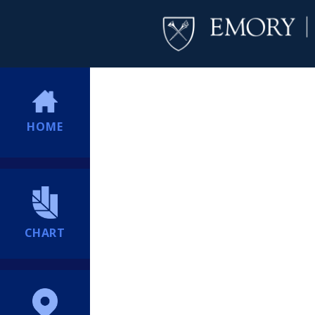
HOME
CHART