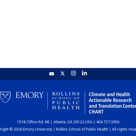
1518 Clifton Rd. NE | Atlanta, GA 30122 USA | 404.727.3956
ight © 2026 Emory University | Rollins School of Public Health | All rights res