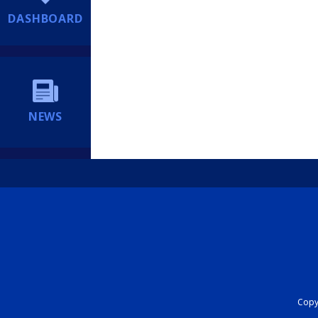
DASHBOARD
NEWS
Copyr