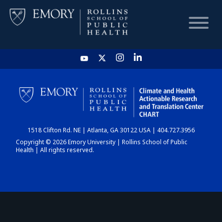
HOME
CHART
1518 Clifton Rd. NE | Atlanta, GA 30122 USA | 404.727.3956
DASHBOARD
Copyright © 2026 Emory University | Rollins School of Public
Health | All rights reserved.
NEWS