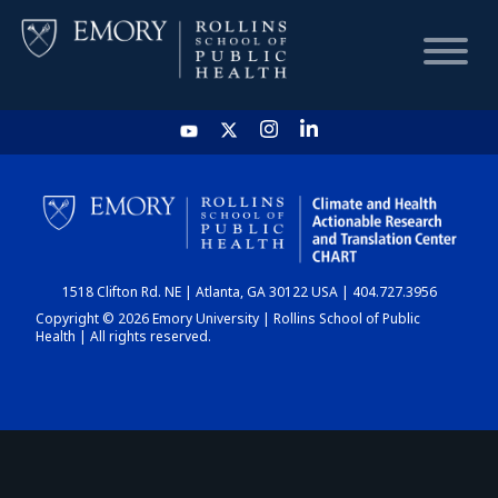
HOME
CHART
1518 Clifton Rd. NE | Atlanta, GA 30122 USA | 404.727.3956
DASHBOARD
Copyright © 2026 Emory University | Rollins School of Public
Health | All rights reserved.
NEWS