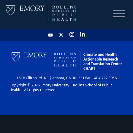
HOME
CHART
1518 Clifton Rd. NE | Atlanta, GA 30122 USA | 404.727.3956
DASHBOARD
Copyright © 2026 Emory University | Rollins School of Public
Health | All rights reserved.
NEWS