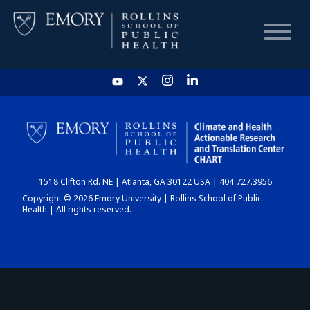
HOME
CHART
1518 Clifton Rd. NE | Atlanta, GA 30122 USA | 404.727.3956
DASHBOARD
Copyright © 2026 Emory University | Rollins School of Public
Health | All rights reserved.
NEWS