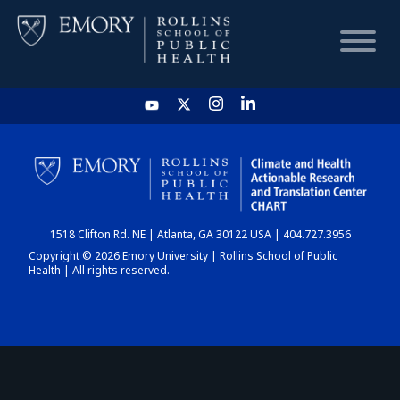
HOME
CHART
1518 Clifton Rd. NE | Atlanta, GA 30122 USA | 404.727.3956
DASHBOARD
Copyright © 2026 Emory University | Rollins School of Public
Health | All rights reserved.
NEWS