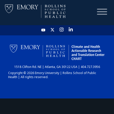
HOME
CHART
1518 Clifton Rd. NE | Atlanta, GA 30122 USA | 404.727.3956
DASHBOARD
Copyright © 2026 Emory University | Rollins School of Public
Health | All rights reserved.
NEWS