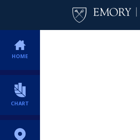
HOME
CHART