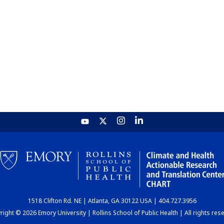
1518 Clifton Rd. NE | Atlanta, GA 30122 USA | 404.727.3956
ight © 2026 Emory University | Rollins School of Public Health | All rights res