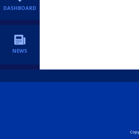
DASHBOARD
NEWS
Copyr