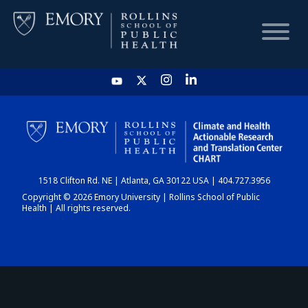
HOME
CHART
1518 Clifton Rd. NE | Atlanta, GA 30122 USA | 404.727.3956
DASHBOARD
Copyright © 2026 Emory University | Rollins School of Public
Health | All rights reserved.
NEWS