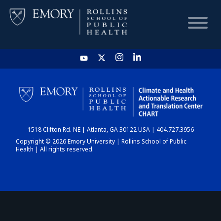
HOME
CHART
1518 Clifton Rd. NE | Atlanta, GA 30122 USA | 404.727.3956
DASHBOARD
Copyright © 2026 Emory University | Rollins School of Public
Health | All rights reserved.
NEWS