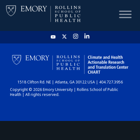
HOME
CHART
1518 Clifton Rd. NE | Atlanta, GA 30122 USA | 404.727.3956
DASHBOARD
Copyright © 2026 Emory University | Rollins School of Public
Health | All rights reserved.
NEWS