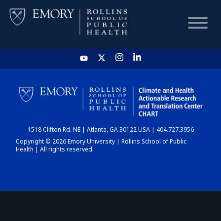
HOME
CHART
1518 Clifton Rd. NE | Atlanta, GA 30122 USA | 404.727.3956
DASHBOARD
Copyright © 2026 Emory University | Rollins School of Public
Health | All rights reserved.
NEWS