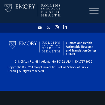
HOME
CHART
1518 Clifton Rd. NE | Atlanta, GA 30122 USA | 404.727.3956
DASHBOARD
Copyright © 2026 Emory University | Rollins School of Public
Health | All rights reserved.
NEWS