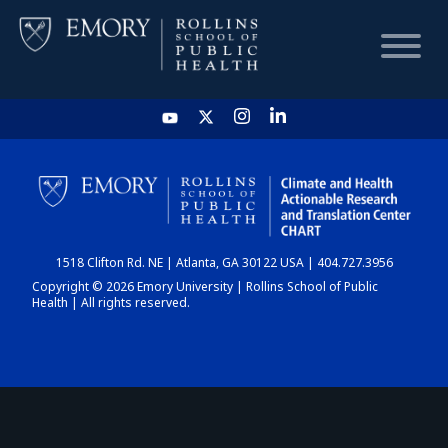
HOME
CHART
1518 Clifton Rd. NE | Atlanta, GA 30122 USA | 404.727.3956
DASHBOARD
Copyright © 2026 Emory University | Rollins School of Public
Health | All rights reserved.
NEWS