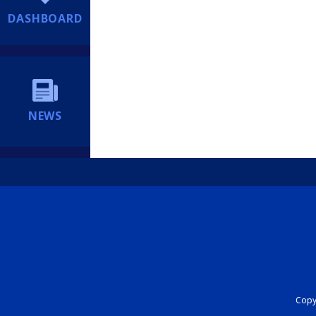
DASHBOARD
NEWS
Copyr