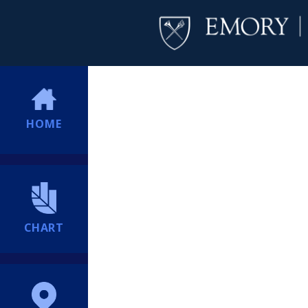
HOME
CHART