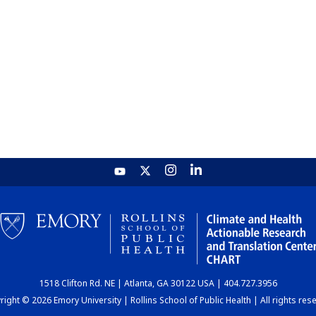
1518 Clifton Rd. NE | Atlanta, GA 30122 USA | 404.727.3956
ight © 2026 Emory University | Rollins School of Public Health | All rights res