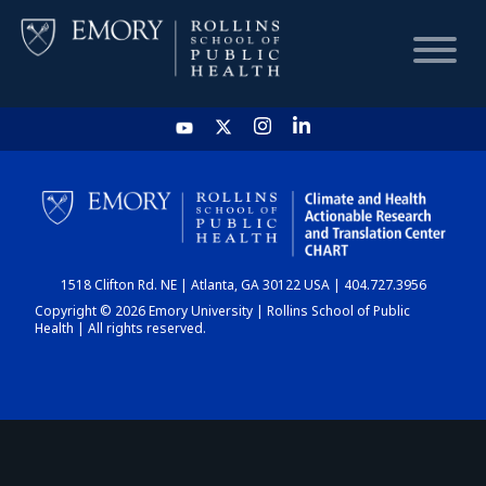
HOME
CHART
1518 Clifton Rd. NE | Atlanta, GA 30122 USA | 404.727.3956
DASHBOARD
Copyright © 2026 Emory University | Rollins School of Public
Health | All rights reserved.
NEWS