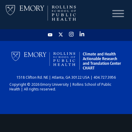
HOME
CHART
1518 Clifton Rd. NE | Atlanta, GA 30122 USA | 404.727.3956
DASHBOARD
Copyright © 2026 Emory University | Rollins School of Public
Health | All rights reserved.
NEWS