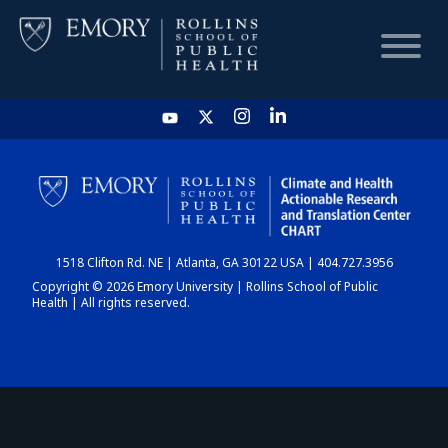
HOME
CHART
1518 Clifton Rd. NE | Atlanta, GA 30122 USA | 404.727.3956
DASHBOARD
Copyright © 2026 Emory University | Rollins School of Public
Health | All rights reserved.
NEWS