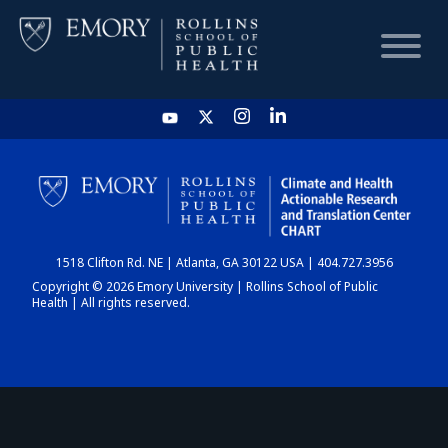
HOME
CHART
1518 Clifton Rd. NE | Atlanta, GA 30122 USA | 404.727.3956
DASHBOARD
Copyright © 2026 Emory University | Rollins School of Public
Health | All rights reserved.
NEWS