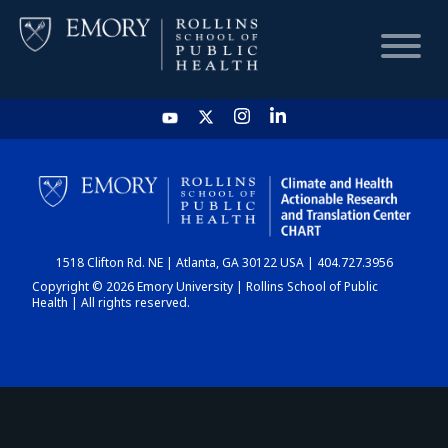
HOME
CHART
1518 Clifton Rd. NE | Atlanta, GA 30122 USA | 404.727.3956
DASHBOARD
Copyright © 2026 Emory University | Rollins School of Public
Health | All rights reserved.
NEWS