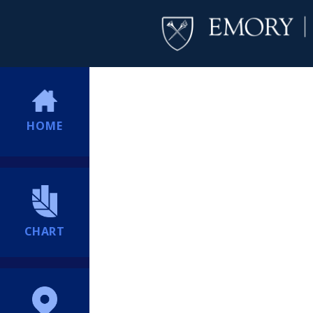
HOME
CHART