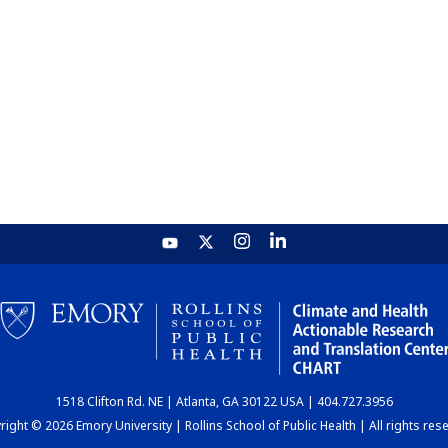
1518 Clifton Rd. NE | Atlanta, GA 30122 USA | 404.727.3956
ight © 2026 Emory University | Rollins School of Public Health | All rights res