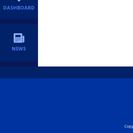
DASHBOARD
NEWS
Copyr