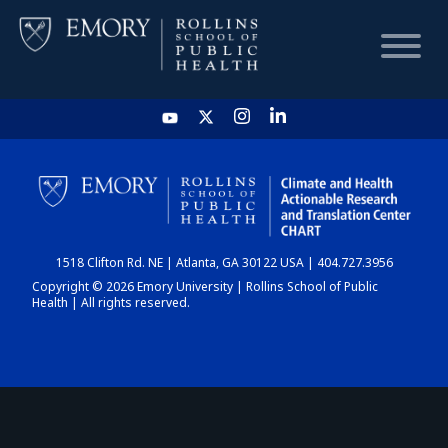
HOME
CHART
1518 Clifton Rd. NE | Atlanta, GA 30122 USA | 404.727.3956
DASHBOARD
Copyright © 2026 Emory University | Rollins School of Public
Health | All rights reserved.
NEWS