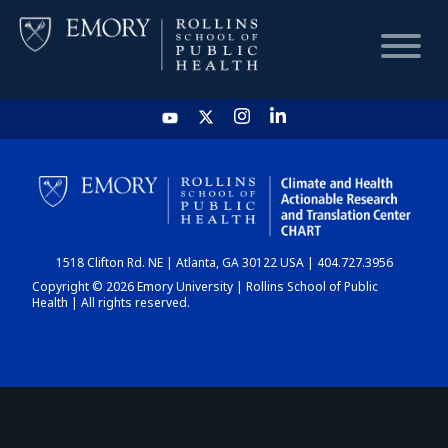
HOME
CHART
1518 Clifton Rd. NE | Atlanta, GA 30122 USA | 404.727.3956
DASHBOARD
Copyright © 2026 Emory University | Rollins School of Public
Health | All rights reserved.
NEWS