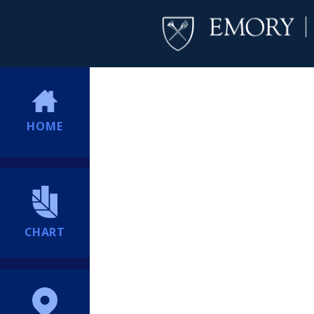
HOME
CHART