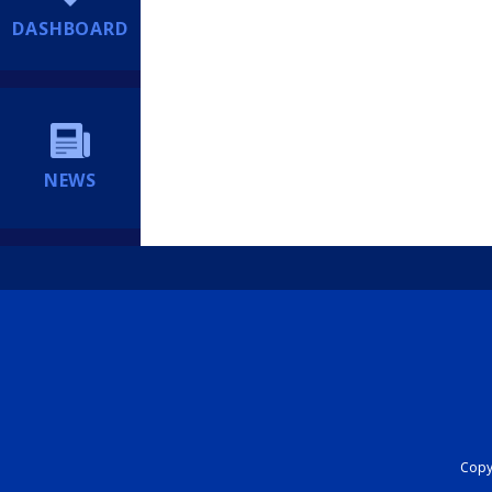
DASHBOARD
NEWS
Copyr