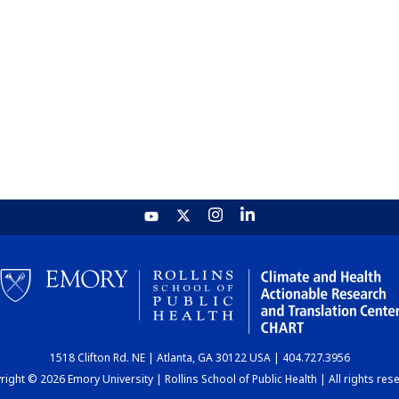
1518 Clifton Rd. NE | Atlanta, GA 30122 USA | 404.727.3956
ight © 2026 Emory University | Rollins School of Public Health | All rights res