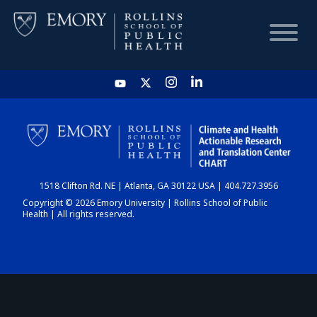
HOME
CHART
1518 Clifton Rd. NE | Atlanta, GA 30122 USA | 404.727.3956
DASHBOARD
Copyright © 2026 Emory University | Rollins School of Public
Health | All rights reserved.
NEWS