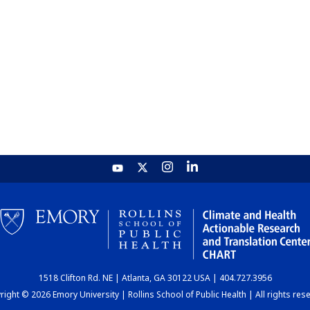
1518 Clifton Rd. NE | Atlanta, GA 30122 USA | 404.727.3956
ight © 2026 Emory University | Rollins School of Public Health | All rights res