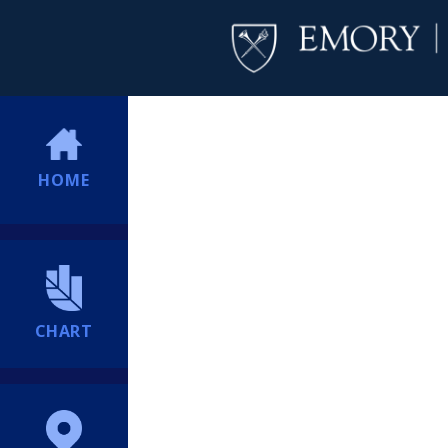
HOME
CHART