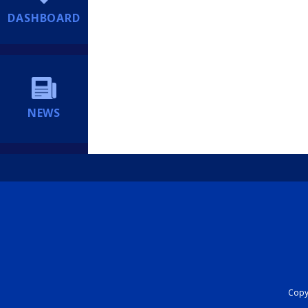
DASHBOARD
NEWS
Copyr