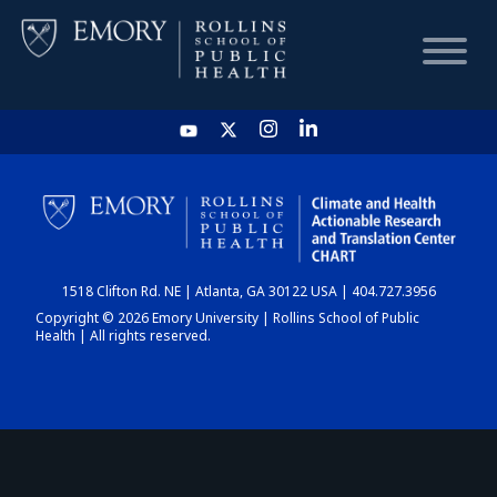
HOME
CHART
1518 Clifton Rd. NE | Atlanta, GA 30122 USA | 404.727.3956
DASHBOARD
Copyright © 2026 Emory University | Rollins School of Public
Health | All rights reserved.
NEWS