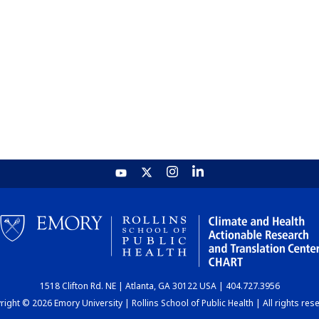
1518 Clifton Rd. NE | Atlanta, GA 30122 USA | 404.727.3956
ight © 2026 Emory University | Rollins School of Public Health | All rights res