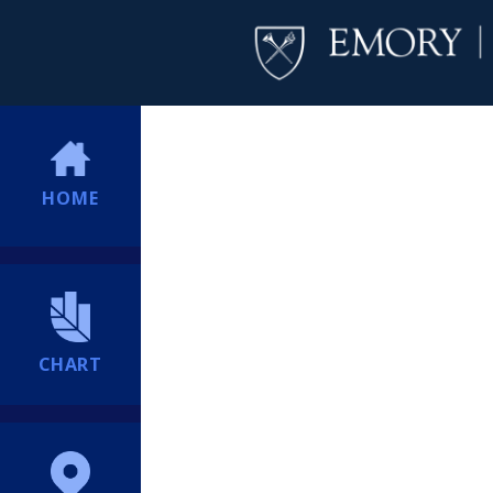
HOME
CHART