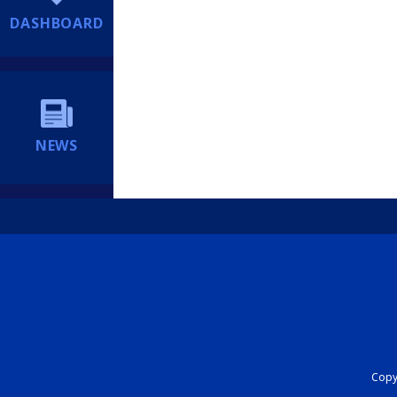
DASHBOARD
NEWS
Copyr