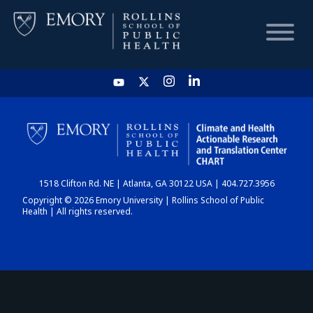
HOME
CHART
1518 Clifton Rd. NE | Atlanta, GA 30122 USA | 404.727.3956
DASHBOARD
Copyright © 2026 Emory University | Rollins School of Public
Health | All rights reserved.
NEWS