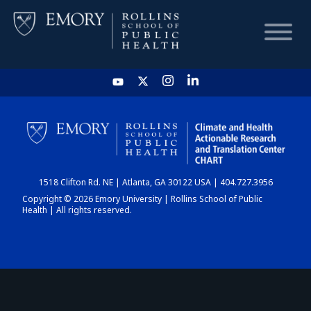
HOME
CHART
1518 Clifton Rd. NE | Atlanta, GA 30122 USA | 404.727.3956
DASHBOARD
Copyright © 2026 Emory University | Rollins School of Public
Health | All rights reserved.
NEWS