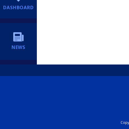
DASHBOARD
NEWS
Copyr