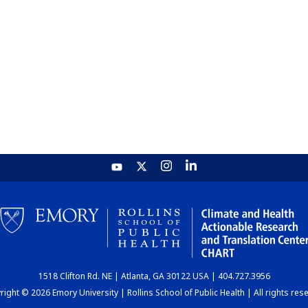
1518 Clifton Rd. NE | Atlanta, GA 30122 USA | 404.727.3956
ight © 2026 Emory University | Rollins School of Public Health | All rights res