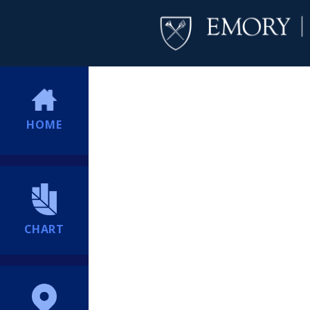
HOME
CHART