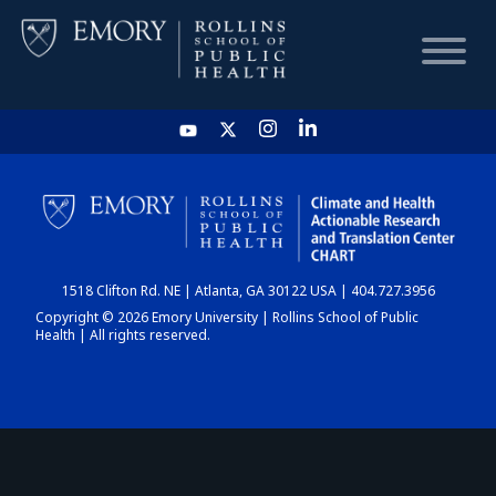
HOME
CHART
1518 Clifton Rd. NE | Atlanta, GA 30122 USA | 404.727.3956
DASHBOARD
Copyright © 2026 Emory University | Rollins School of Public
Health | All rights reserved.
NEWS