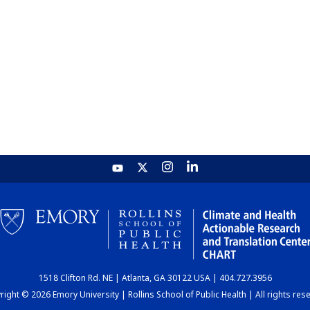
1518 Clifton Rd. NE | Atlanta, GA 30122 USA | 404.727.3956
ight © 2026 Emory University | Rollins School of Public Health | All rights res