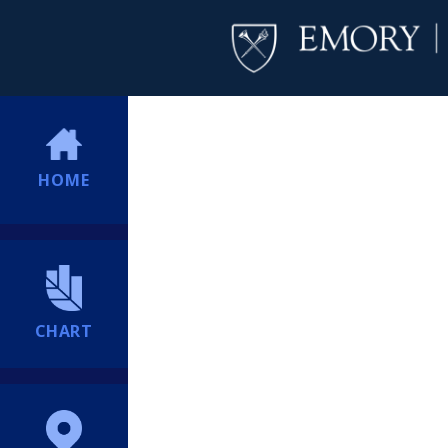
HOME
CHART