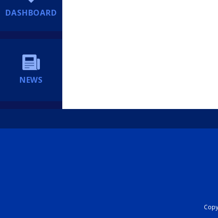
DASHBOARD
NEWS
Copyr