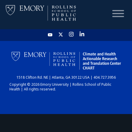
HOME
CHART
1518 Clifton Rd. NE | Atlanta, GA 30122 USA | 404.727.3956
DASHBOARD
Copyright © 2026 Emory University | Rollins School of Public
Health | All rights reserved.
NEWS