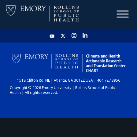
HOME
CHART
1518 Clifton Rd. NE | Atlanta, GA 30122 USA | 404.727.3956
DASHBOARD
Copyright © 2026 Emory University | Rollins School of Public
Health | All rights reserved.
NEWS