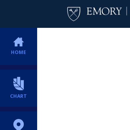
HOME
CHART