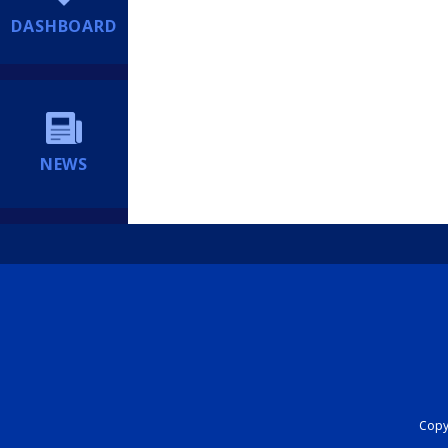
DASHBOARD
NEWS
Copyr