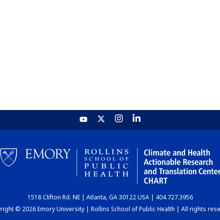
1518 Clifton Rd. NE | Atlanta, GA 30122 USA | 404.727.3956
ight © 2026 Emory University | Rollins School of Public Health | All rights res