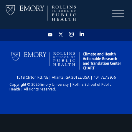
HOME
CHART
1518 Clifton Rd. NE | Atlanta, GA 30122 USA | 404.727.3956
DASHBOARD
Copyright © 2026 Emory University | Rollins School of Public
Health | All rights reserved.
NEWS