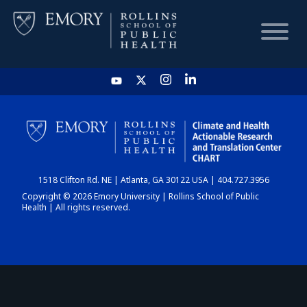
HOME
CHART
1518 Clifton Rd. NE | Atlanta, GA 30122 USA | 404.727.3956
DASHBOARD
Copyright © 2026 Emory University | Rollins School of Public
Health | All rights reserved.
NEWS