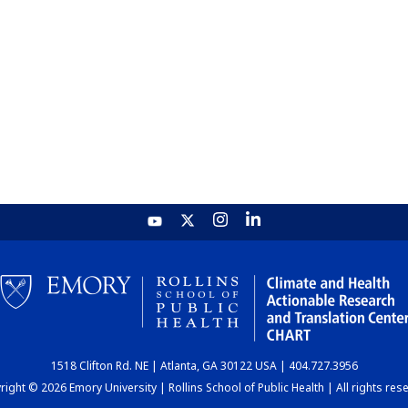
1518 Clifton Rd. NE | Atlanta, GA 30122 USA | 404.727.3956
ight © 2026 Emory University | Rollins School of Public Health | All rights res