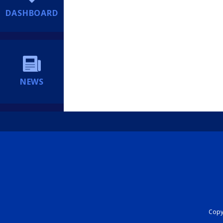
DASHBOARD
NEWS
Copyr