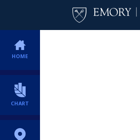
HOME
CHART