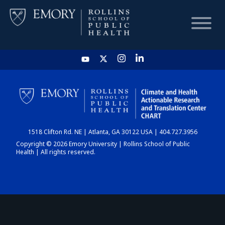
HOME
CHART
1518 Clifton Rd. NE | Atlanta, GA 30122 USA | 404.727.3956
DASHBOARD
Copyright © 2026 Emory University | Rollins School of Public
Health | All rights reserved.
NEWS