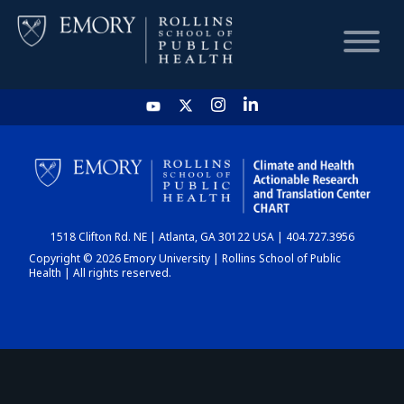
HOME
CHART
1518 Clifton Rd. NE | Atlanta, GA 30122 USA | 404.727.3956
DASHBOARD
Copyright © 2026 Emory University | Rollins School of Public
Health | All rights reserved.
NEWS