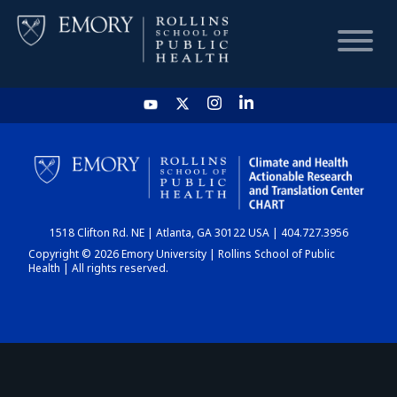
HOME
CHART
1518 Clifton Rd. NE | Atlanta, GA 30122 USA | 404.727.3956
DASHBOARD
Copyright © 2026 Emory University | Rollins School of Public
Health | All rights reserved.
NEWS