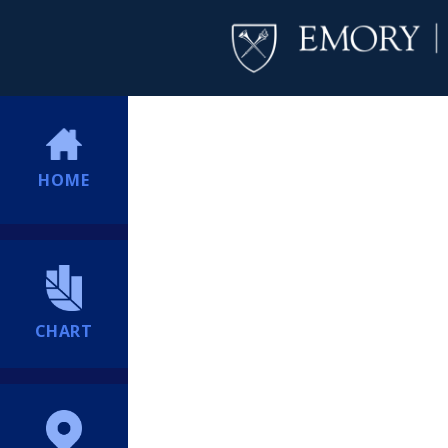
HOME
CHART