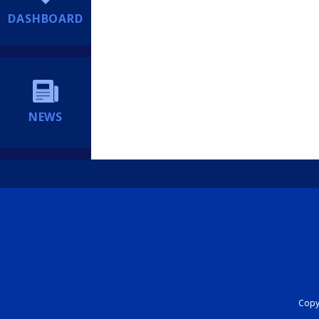
DASHBOARD
NEWS
Copyr