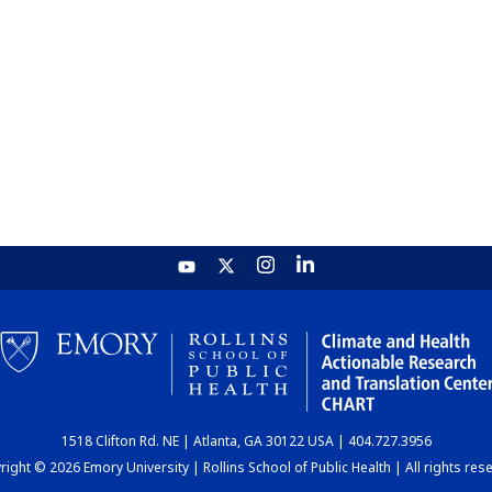
1518 Clifton Rd. NE | Atlanta, GA 30122 USA | 404.727.3956
ight © 2026 Emory University | Rollins School of Public Health | All rights res