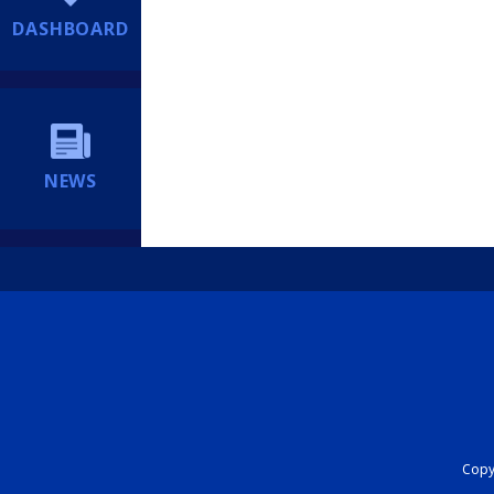
DASHBOARD
NEWS
Copyr