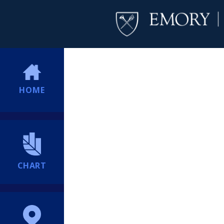
HOME
CHART