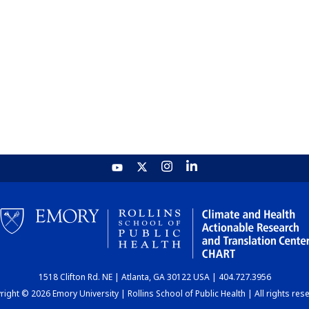
1518 Clifton Rd. NE | Atlanta, GA 30122 USA | 404.727.3956
ight © 2026 Emory University | Rollins School of Public Health | All rights res