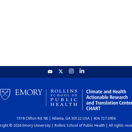
1518 Clifton Rd. NE | Atlanta, GA 30122 USA | 404.727.3956
ight © 2026 Emory University | Rollins School of Public Health | All rights res