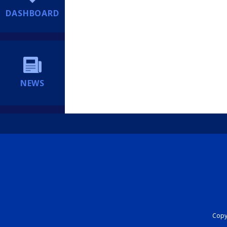
DASHBOARD
NEWS
Copyr