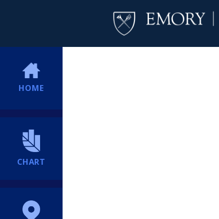
HOME
CHART