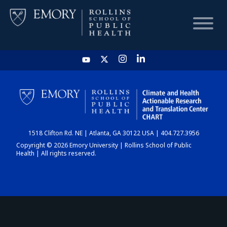
HOME
CHART
1518 Clifton Rd. NE | Atlanta, GA 30122 USA | 404.727.3956
DASHBOARD
Copyright © 2026 Emory University | Rollins School of Public
Health | All rights reserved.
NEWS